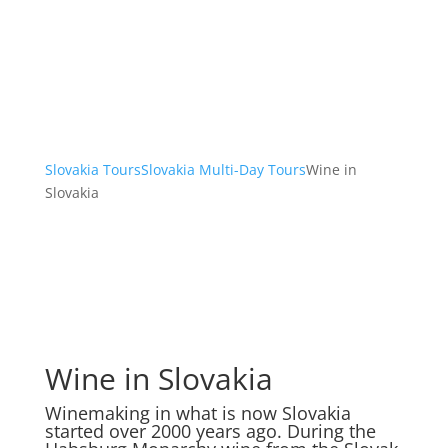
Slovakia Tours
Slovakia Multi-Day Tours
Wine in
Slovakia
Wine in Slovakia
Winemaking in what is now Slovakia
started over 2000 years ago. During the