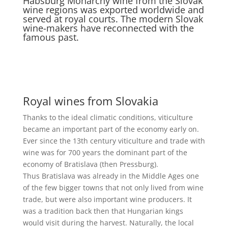
Habsburg Monarchy wine from the Slovak
wine regions was exported worldwide and
served at royal courts. The modern Slovak
wine-makers have reconnected with the
famous past.
Royal wines from Slovakia
Thanks to the ideal climatic conditions, viticulture
became an important part of the economy early on.
Ever since the 13th century viticulture and trade with
wine was for 700 years the dominant part of the
economy of Bratislava (then Pressburg).
Thus Bratislava was already in the Middle Ages one
of the few bigger towns that not only lived from wine
trade, but were also important wine producers. It
was a tradition back then that Hungarian kings
would visit during the harvest. Naturally, the local