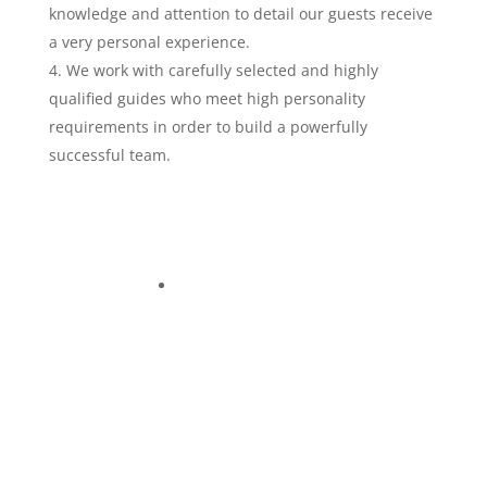
knowledge and attention to detail our guests receive
a very personal experience.
We work with carefully selected and highly
qualified guides who meet high personality
requirements in order to build a powerfully
successful team.