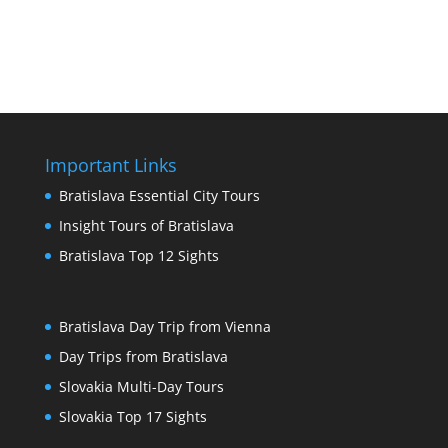
Important Links
Bratislava Essential City Tours
Insight Tours of Bratislava
Bratislava Top 12 Sights
Bratislava Day Trip from Vienna
Day Trips from Bratislava
Slovakia Multi-Day Tours
Slovakia Top 17 Sights