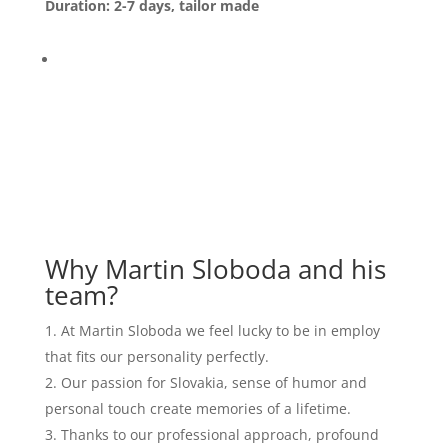
Duration: 2-7 days, tailor made
Why Martin Sloboda and his
team?
At Martin Sloboda we feel lucky to be in employ
that fits our personality perfectly.
Our passion for Slovakia, sense of humor and
personal touch create memories of a lifetime.
Thanks to our professional approach, profound