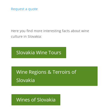
Request a quote
Here you find more interesting facts about wine
culture in Slovakia:
Slovakia Wine Tours
Wine Regions & Terroirs of
Slovakia
Wines of Slovakia