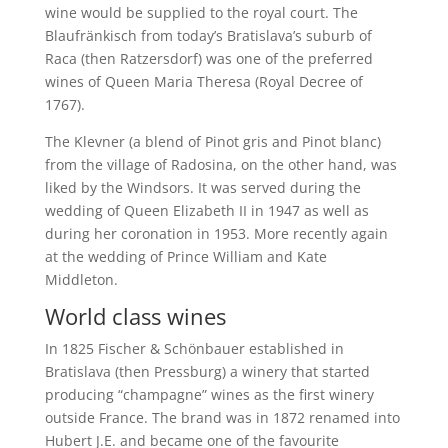
wine would be supplied to the royal court. The
Blaufränkisch from today’s Bratislava’s suburb of
Raca (then Ratzersdorf) was one of the preferred
wines of Queen Maria Theresa (Royal Decree of
1767).
The Klevner (a blend of Pinot gris and Pinot blanc)
from the village of Radosina, on the other hand, was
liked by the Windsors. It was served during the
wedding of Queen Elizabeth II in 1947 as well as
during her coronation in 1953. More recently again
at the wedding of Prince William and Kate
Middleton.
World class wines
In 1825 Fischer & Schönbauer established in
Bratislava (then Pressburg) a winery that started
producing “champagne” wines as the first winery
outside France. The brand was in 1872 renamed into
Hubert J.E. and became one of the favourite