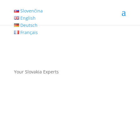
Slovenčina
English
Deutsch
Français
Your Slovakia Experts