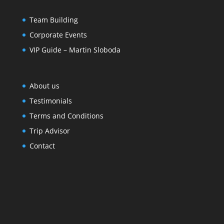
Team Building
Corporate Events
VIP Guide – Martin Sloboda
About us
Testimonials
Terms and Conditions
Trip Advisor
Contact