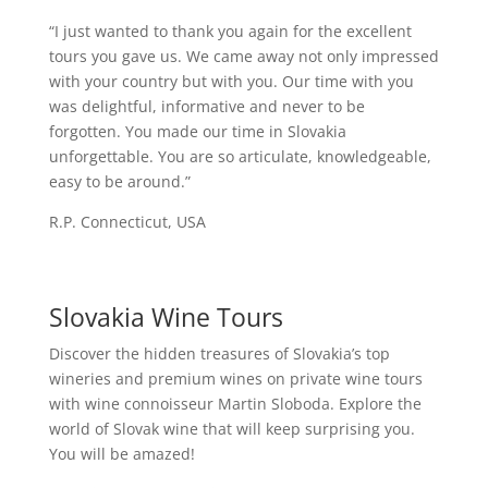
“I just wanted to thank you again for the excellent
tours you gave us. We came away not only impressed
with your country but with you. Our time with you
was delightful, informative and never to be
forgotten. You made our time in Slovakia
unforgettable. You are so articulate, knowledgeable,
easy to be around.”
R.P. Connecticut, USA
Slovakia Wine Tours
Discover the hidden treasures of Slovakia’s top
wineries and premium wines on private wine tours
with wine connoisseur Martin Sloboda. Explore the
world of Slovak wine that will keep surprising you.
You will be amazed!