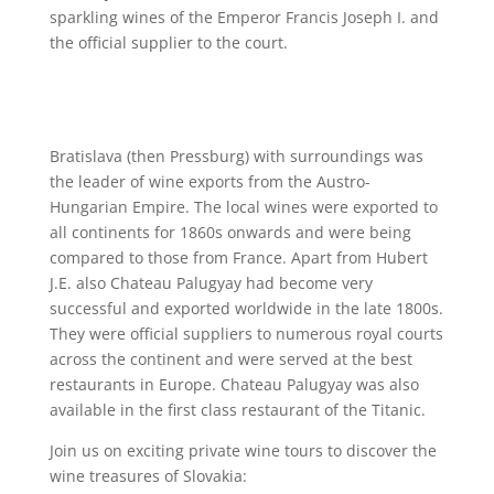
sparkling wines of the Emperor Francis Joseph I. and
the official supplier to the court.
Bratislava (then Pressburg) with surroundings was
the leader of wine exports from the Austro-
Hungarian Empire. The local wines were exported to
all continents for 1860s onwards and were being
compared to those from France. Apart from Hubert
J.E. also Chateau Palugyay had become very
successful and exported worldwide in the late 1800s.
They were official suppliers to numerous royal courts
across the continent and were served at the best
restaurants in Europe. Chateau Palugyay was also
available in the first class restaurant of the Titanic.
Join us on exciting private wine tours to discover the
wine treasures of Slovakia: