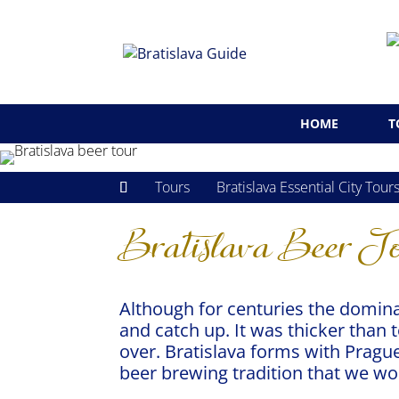
HOME
T
Tours
Bratislava Essential City Tour
Bratislava Beer T
Although for centuries the domina
and catch up. It was thicker than 
over. Bratislava forms with Prague
beer brewing tradition that we wou