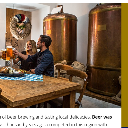
n of beer brewing and tasting local delicacies.
Beer was
two thousand years ago a competed in this region with