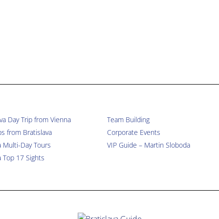
ava Day Trip from Vienna
Team Building
ps from Bratislava
Corporate Events
a Multi-Day Tours
VIP Guide – Martin Sloboda
a Top 17 Sights