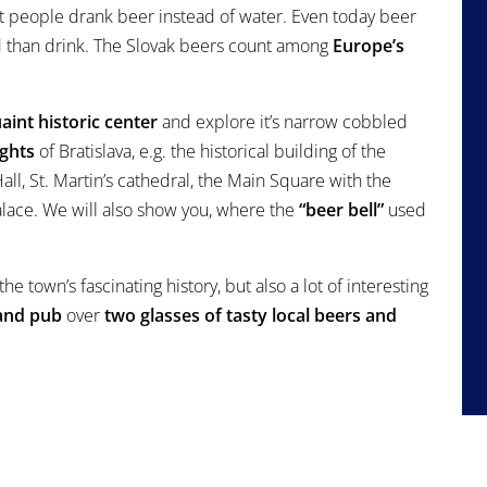
t people drank beer instead of water. Even today beer
d than drink. The Slovak beers count among
Europe’s
aint historic center
and explore it’s narrow cobbled
ights
of Bratislava, e.g. the historical building of the
ll, St. Martin’s cathedral, the Main Square with the
lace. We will also show you, where the
“beer bell”
used
he town’s fascinating history, but also a lot of interesting
and pub
over
two glasses of tasty local beers and