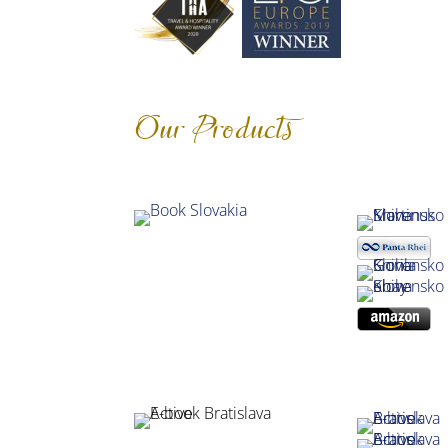
Our Products