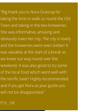
“Big thank you to Nora Grancay for
taking the time to walk us round the Old
Town and taking in the two breweries.
She was informative, amusing and
obviously loves her city. The city is lovely
and the breweries were even better! It
was valuable at the start of a break so
we knew our way round over the
weekend. It was also good to try some
of the local food which went well with
the terrific beer! Highly recommended
and if you get Nora as your guide you
will not be disappointed.”
P.H., UK