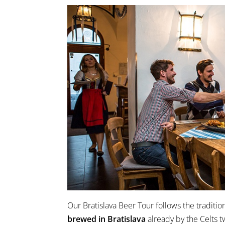
Our Bratislava Beer Tour follows the traditio
brewed in Bratislava
already by the Celts 