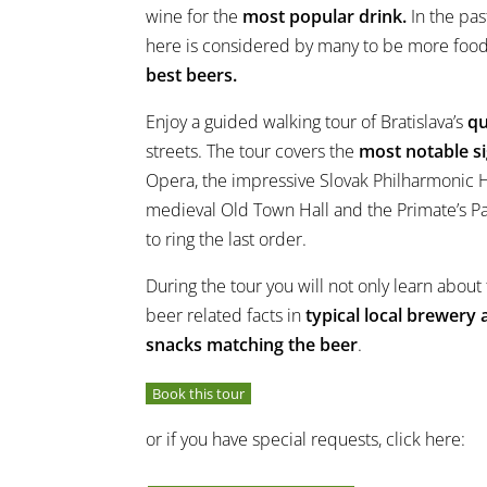
wine for the
most popular drink.
In the pas
here is considered by many to be more foo
best beers.
Enjoy a guided walking tour of Bratislava’s
qu
streets. The tour covers the
most notable s
Opera, the impressive Slovak Philharmonic Ha
medieval Old Town Hall and the Primate’s Pa
to ring the last order.
During the tour you will not only learn about t
beer related facts in
typical local brewery
snacks matching the beer
.
Book this tour
or if you have special requests, click here: