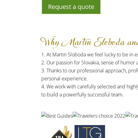
Request a quote
Why Martin Sloboda and 
At Martin Sloboda we feel lucky to be in em
Our passion for Slovakia, sense of humor 
Thanks to our professional approach, prof
personal experience.
We work with carefully selected and highl
to build a powerfully successful team.