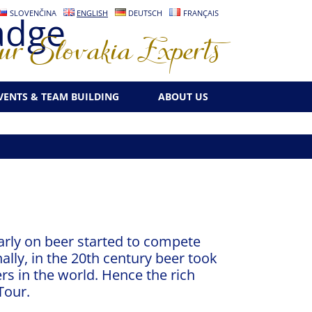
SLOVENČINA
ENGLISH
DEUTSCH
FRANÇAIS
r Slovakia Experts
VENTS & TEAM BUILDING
ABOUT US
early on beer started to compete
ally, in the 20th century beer took
rs in the world. Hence the rich
Tour.