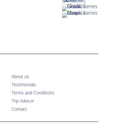
About us
Testimonials
Terms and Conditions
Trip Advisor
Contact