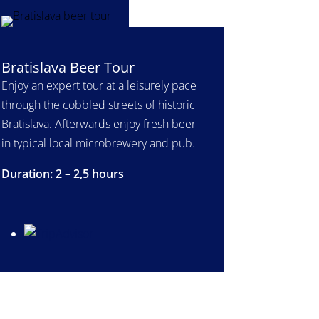
Bratislava Beer Tour
Enjoy an expert tour at a leisurely pace
through the cobbled streets of historic
Bratislava. Afterwards enjoy fresh beer
in typical local microbrewery and pub.
Duration: 2 – 2,5 hours