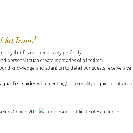
his team?
ploy that fits our personality perfectly.
and personal touch create memories of a lifetime.
ound knowledge and attention to detail our guests receive a ve
y qualified guides who meet high personality requirements in o