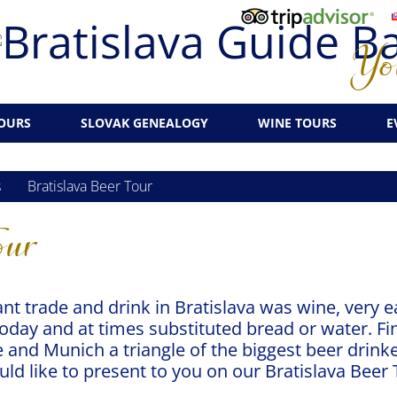
You
OURS
SLOVAK GENEALOGY
WINE TOURS
E
s
Bratislava Beer Tour
our
nt trade and drink in Bratislava was wine, very 
today and at times substituted bread or water. Fin
 and Munich a triangle of the biggest beer drinke
ld like to present to you on our Bratislava Beer 