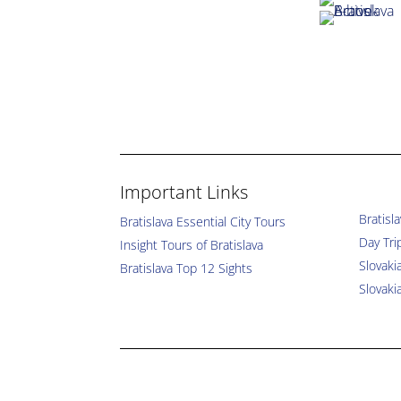
Important Links
Bratisl
Bratislava Essential City Tours
Day Tri
Insight Tours of Bratislava
Slovaki
Bratislava Top 12 Sights
Slovaki