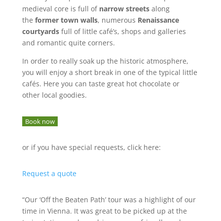
medieval core is full of
narrow streets
along
the
former town walls
, numerous
Renaissance
courtyards
full of little café’s, shops and galleries
and romantic quite corners.
In order to really soak up the historic atmosphere,
you will enjoy a short break in one of the typical little
cafés. Here you can taste great hot chocolate or
other local goodies.
Book now
or if you have special requests, click here:
Request a quote
“Our ‘Off the Beaten Path’ tour was a highlight of our
time in Vienna. It was great to be picked up at the