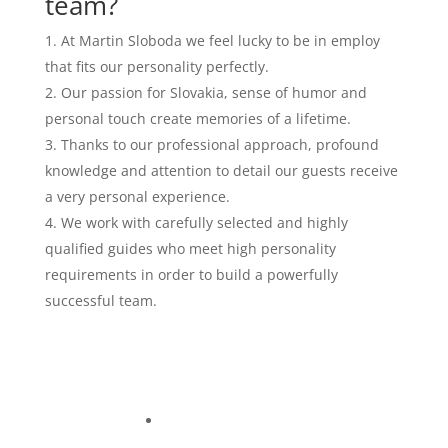
team?
At Martin Sloboda we feel lucky to be in employ
that fits our personality perfectly.
Our passion for Slovakia, sense of humor and
personal touch create memories of a lifetime.
Thanks to our professional approach, profound
knowledge and attention to detail our guests receive
a very personal experience.
We work with carefully selected and highly
qualified guides who meet high personality
requirements in order to build a powerfully
successful team.