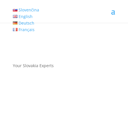
Slovenčina
English
Deutsch
Français
Your Slovakia Experts