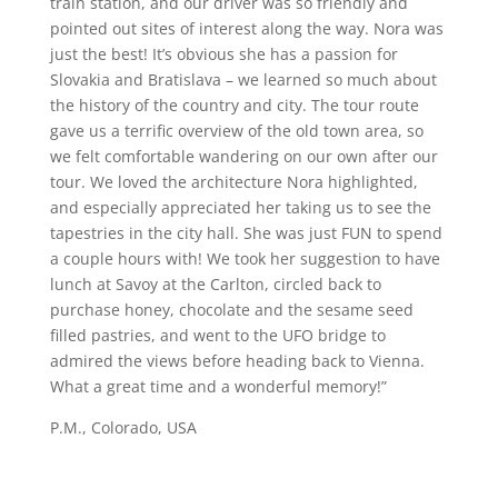
train station, and our driver was so friendly and
pointed out sites of interest along the way. Nora was
just the best! It’s obvious she has a passion for
Slovakia and Bratislava – we learned so much about
the history of the country and city. The tour route
gave us a terrific overview of the old town area, so
we felt comfortable wandering on our own after our
tour. We loved the architecture Nora highlighted,
and especially appreciated her taking us to see the
tapestries in the city hall. She was just FUN to spend
a couple hours with! We took her suggestion to have
lunch at Savoy at the Carlton, circled back to
purchase honey, chocolate and the sesame seed
filled pastries, and went to the UFO bridge to
admired the views before heading back to Vienna.
What a great time and a wonderful memory!”
P.M., Colorado, USA