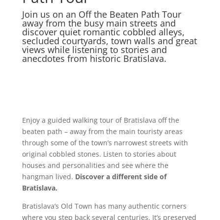
Join us on an Off the Beaten Path Tour
away from the busy main streets and
discover quiet romantic cobbled alleys,
secluded courtyards, town walls and great
views while listening to stories and
anecdotes from historic Bratislava.
Enjoy a guided walking tour of Bratislava off the
beaten path – away from the main touristy areas
through some of the town’s narrowest streets with
original cobbled stones. Listen to stories about
houses and personalities and see where the
hangman lived.
Discover a different side of
Bratislava.
Bratislava’s Old Town
has many authentic corners
where you step back several centuries. It’s preserved