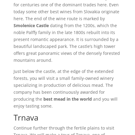
for centuries one of the dominant trades here. Even
today some other best wines from Slovakia originate
here. The end of the wine route is marked by
Smolenice Castle
dating from the 1200s, which the
noble Palffy family in the late 1800s rebuilt into its
present romantic appearance. It is surrounded by a
beautiful landscaped park. The castle’s high tower
offers great panoramic views of the densely forested
mountains around.
Just below the castle, at the edge of the extended
forests, you will visit a small family-owned winery
specializing in production of delicious mead. The
company has been continuously awarded for
producing the
best mead in the world
and you will
enjoy tasting some.
Trnava
Continue further through the fertile plains to visit
Trnava. We will make a tour of Trnava, one of