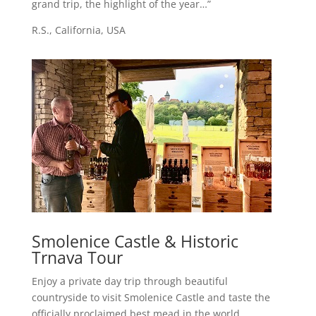
grand trip, the highlight of the year…”
R.S., California, USA
Smolenice Castle & Historic
Trnava Tour
Enjoy a private day trip through beautiful
countryside to visit Smolenice Castle and taste the
officially proclaimed best mead in the world.