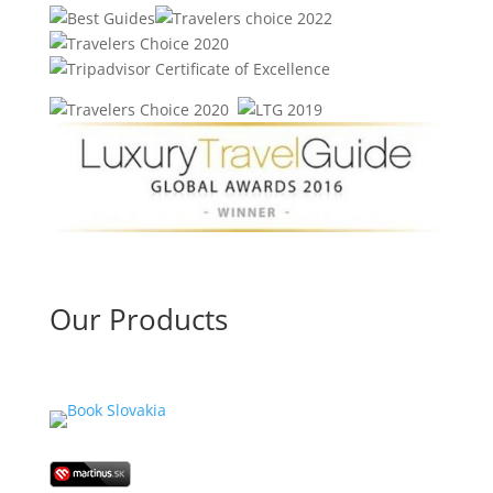
Our Products