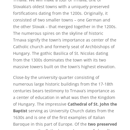
Slovakia’s oldest towns with a uniquely preserved
fortifications dating from the 1200s. Originally, it
consisted of two smaller towns – one German and
the other Slovak – that merged together in the 1200s.
The numerous spires on the skyline of historic
Trnava signify the town’s importance as center of the
Catholic church and formerly seat of Archbishops of
Hungary. The gothic Basilica of St. Nicolas dating
from the 1300s dominates the town with its two
massive towers built on the town’s highest elevation.
Close-by the university quarter consisting of
numerous large historic buildings from the 17-18th
centuries bears testimony to Trnava’s importance as
a center of education in what was then the Kingdom
of Hungary. The impressive
Cathedral of St. John the
Baptist
serving as University Church dates from the
1630s and is one of the first examples of Italian
Baroque in this part of Europe. Of the
two preserved