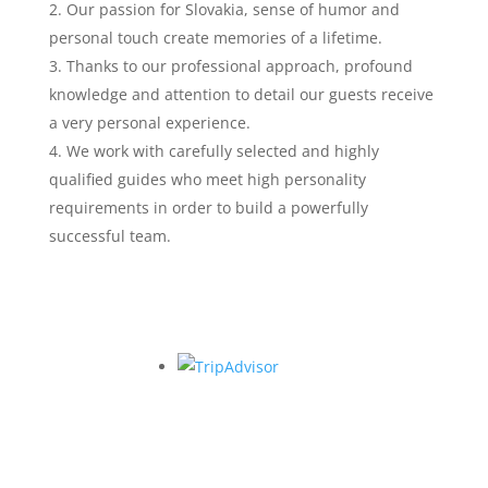
Our passion for Slovakia, sense of humor and
personal touch create memories of a lifetime.
Thanks to our professional approach, profound
knowledge and attention to detail our guests receive
a very personal experience.
We work with carefully selected and highly
qualified guides who meet high personality
requirements in order to build a powerfully
successful team.