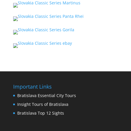
Important Links
Bratislava Essential City Tours
Insight Tours of Bratislava
Bratislava Top 12 Sights