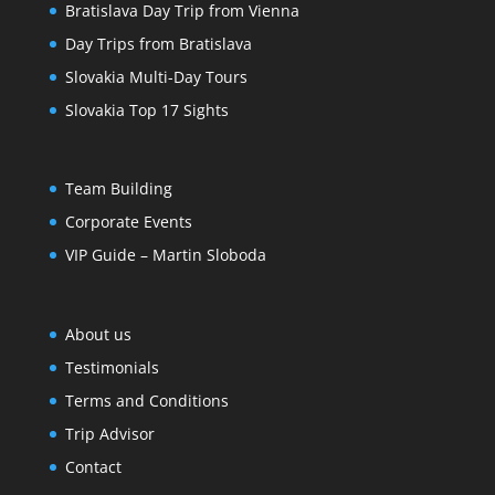
Bratislava Day Trip from Vienna
Day Trips from Bratislava
Slovakia Multi-Day Tours
Slovakia Top 17 Sights
Team Building
Corporate Events
VIP Guide – Martin Sloboda
About us
Testimonials
Terms and Conditions
Trip Advisor
Contact