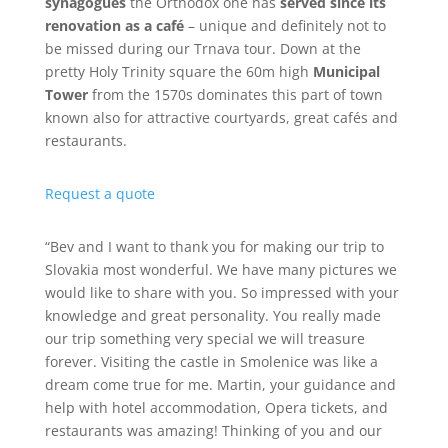
synagogues
the Orthodox one has
served since its
renovation as a café
– unique and definitely not to
be missed during our Trnava tour. Down at the
pretty Holy Trinity square the 60m high
Municipal
Tower
from the 1570s dominates this part of town
known also for attractive courtyards, great cafés and
restaurants.
Request a quote
“Bev and I want to thank you for making our trip to
Slovakia most wonderful. We have many pictures we
would like to share with you. So impressed with your
knowledge and great personality. You really made
our trip something very special we will treasure
forever. Visiting the castle in Smolenice was like a
dream come true for me. Martin, your guidance and
help with hotel accommodation, Opera tickets, and
restaurants was amazing! Thinking of you and our