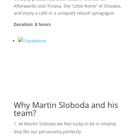
Afterwards visit Trnava, the “Little Rome” of Slovakia,
and enjoy a café in a uniquely rebuilt synagogue.
Duration: 8 hours
Why Martin Sloboda and his
team?
At Martin Sloboda we feel lucky to be in employ
that fits our personality perfectly.