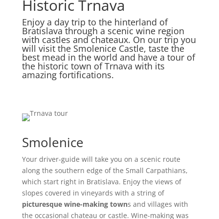
Historic Trnava
Enjoy a day trip to the hinterland of
Bratislava through a scenic wine region
with castles and chateaux. On our trip you
will visit the Smolenice Castle, taste the
best mead in the world and have a tour of
the historic town of Trnava with its
amazing fortifications.
Smolenice
Your driver-guide will take you on a scenic route
along the southern edge of the Small Carpathians,
which start right in Bratislava. Enjoy the views of
slopes covered in vineyards with a string of
picturesque wine-making town
s and villages with
the occasional chateau or castle. Wine-making was